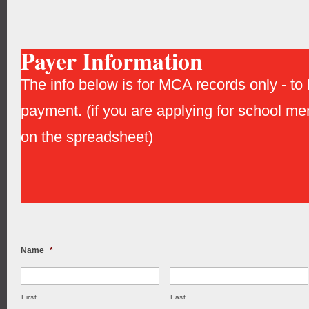
Payer Information
The info below is for MCA records only - to b
payment. (if you are applying for school me
on the spreadsheet)
Name
*
First
Last