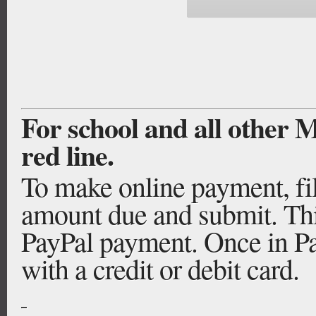
For school and all other
red line.
To make online payment, fill
amount due and submit. Thi
PayPal payment. Once in Pay
with a credit or debit card.