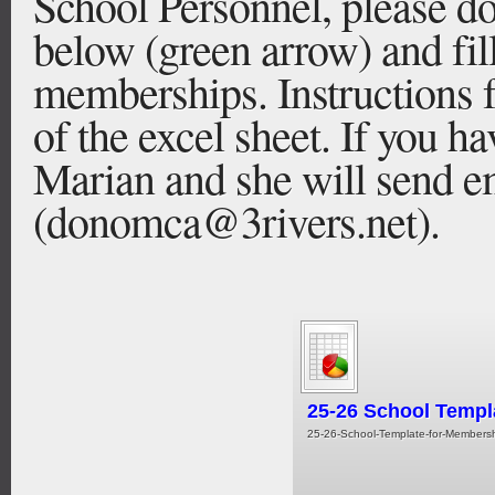
School Personnel, please d
below (green arrow) and fil
memberships. Instructions f
of the excel sheet. If you h
Marian and she will send em
(donomca@3rivers.net).
25-26 School Templ
25-26-School-Template-for-Membershi