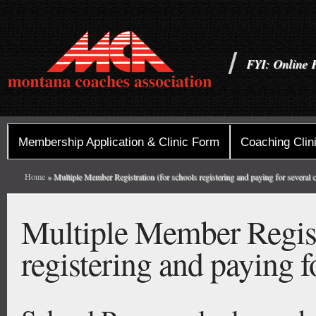
FYI: Online 
Membership Application & Clinic Form
Coaching Clini
Home
» Multiple Member Registration (for schools registering and paying for several 
Multiple Member Registr
registering and paying f