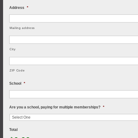
Address
*
Mailing address
City
ZIP Code
School
*
Are you a school, paying for multiple memberships?
*
Total